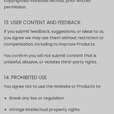
copyrighted materials without prior written
permission.
13. USER CONTENT AND FEEDBACK
If you submit feedback, suggestions, or ideas to us,
you agree we may use them without restriction or
compensation, including to improve Products.
You confirm you will not submit content that is
unlawful, abusive, or violates third-party rights.
14. PROHIBITED USE
You agree not to use the Website or Products to:
Break any law or regulation
Infringe intellectual property rights