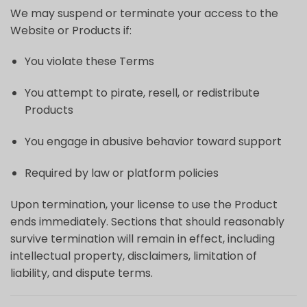
We may suspend or terminate your access to the
Website or Products if:
You violate these Terms
You attempt to pirate, resell, or redistribute
Products
You engage in abusive behavior toward support
Required by law or platform policies
Upon termination, your license to use the Product
ends immediately. Sections that should reasonably
survive termination will remain in effect, including
intellectual property, disclaimers, limitation of
liability, and dispute terms.