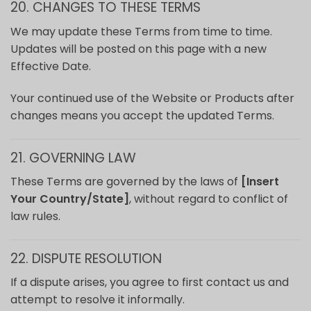
20. CHANGES TO THESE TERMS
We may update these Terms from time to time.
Updates will be posted on this page with a new
Effective Date.
Your continued use of the Website or Products after
changes means you accept the updated Terms.
21. GOVERNING LAW
These Terms are governed by the laws of
[Insert
Your Country/State]
, without regard to conflict of
law rules.
22. DISPUTE RESOLUTION
If a dispute arises, you agree to first contact us and
attempt to resolve it informally.