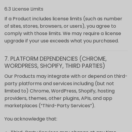
6.3 License Limits
If a Product includes license limits (such as number
of sites, stores, browsers, or users), you agree to
comply with those limits. We may require a license
upgrade if your use exceeds what you purchased.
7. PLATFORM DEPENDENCIES (CHROME,
WORDPRESS, SHOPIFY, THIRD PARTIES)
Our Products may integrate with or depend on third-
party platforms and services including (but not
limited to) Chrome, WordPress, Shopify, hosting
providers, themes, other plugins, APIs, and app
marketplaces (“Third-Party Services”).
You acknowledge that: