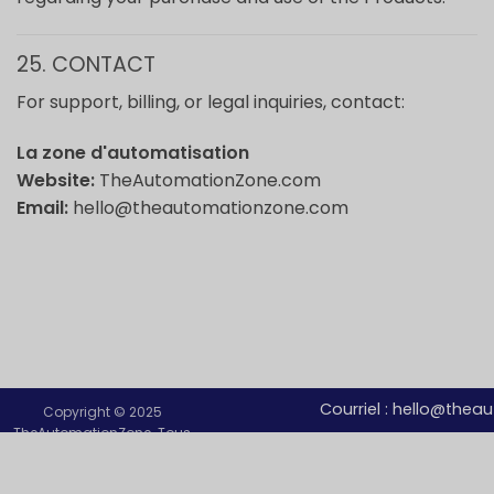
25. CONTACT
For support, billing, or legal inquiries, contact:
La zone d'automatisation
Website:
TheAutomationZone.com
Email:
hello@theautomationzone.com
Courriel :
hello@thea
Copyright © 2025
TheAutomationZone. Tous
droits réservés.