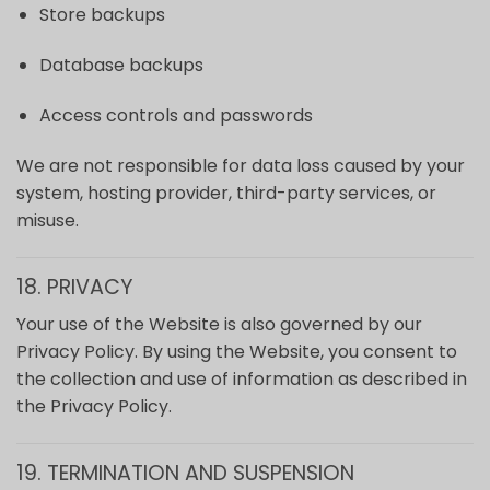
Store backups
Database backups
Access controls and passwords
We are not responsible for data loss caused by your
system, hosting provider, third-party services, or
misuse.
18. PRIVACY
Your use of the Website is also governed by our
Privacy Policy. By using the Website, you consent to
the collection and use of information as described in
the Privacy Policy.
19. TERMINATION AND SUSPENSION