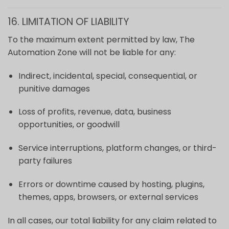
16. LIMITATION OF LIABILITY
To the maximum extent permitted by law, The
Automation Zone will not be liable for any:
Indirect, incidental, special, consequential, or
punitive damages
Loss of profits, revenue, data, business
opportunities, or goodwill
Service interruptions, platform changes, or third-
party failures
Errors or downtime caused by hosting, plugins,
themes, apps, browsers, or external services
In all cases, our total liability for any claim related to