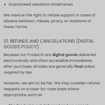
Guaranteed resolution timeframes
We reserve the right to refuse support in cases of
abusive behavior, misuse, piracy, or violations of
these Terms.
10. REFUNDS AND CANCELLATIONS (DIGITAL
GOODS POLICY)
Because our Products are
digital goods
delivered
electronically and often accessible immediately
after purchase, all sales are generally
final
unless
required by law.
However, we aim to be fair. We may consider refund
requests on a case-by-case basis where
appropriate, such as: