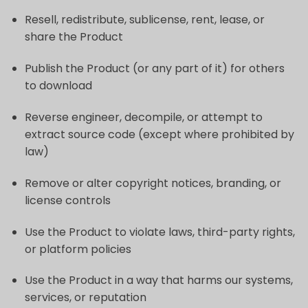
Resell, redistribute, sublicense, rent, lease, or
share the Product
Publish the Product (or any part of it) for others
to download
Reverse engineer, decompile, or attempt to
extract source code (except where prohibited by
law)
Remove or alter copyright notices, branding, or
license controls
Use the Product to violate laws, third-party rights,
or platform policies
Use the Product in a way that harms our systems,
services, or reputation