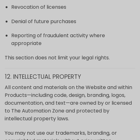
Revocation of licenses
Denial of future purchases
Reporting of fraudulent activity where
appropriate
This section does not limit your legal rights.
12. INTELLECTUAL PROPERTY
All content and materials on the Website and within
Products—including code, design, branding, logos,
documentation, and text—are owned by or licensed
to The Automation Zone and protected by
intellectual property laws.
You may not use our trademarks, branding, or