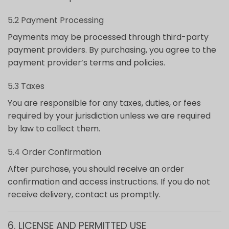
5.2 Payment Processing
Payments may be processed through third-party
payment providers. By purchasing, you agree to the
payment provider’s terms and policies.
5.3 Taxes
You are responsible for any taxes, duties, or fees
required by your jurisdiction unless we are required
by law to collect them.
5.4 Order Confirmation
After purchase, you should receive an order
confirmation and access instructions. If you do not
receive delivery, contact us promptly.
6. LICENSE AND PERMITTED USE