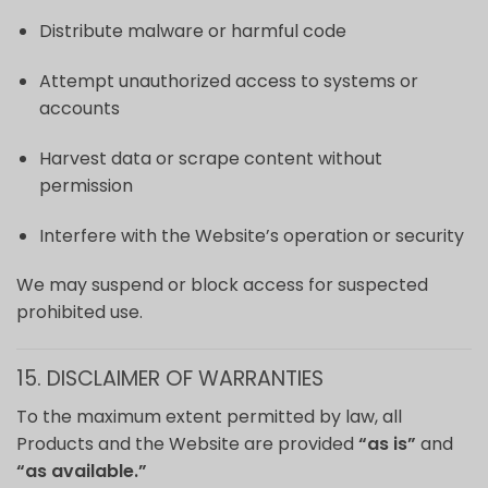
Distribute malware or harmful code
Attempt unauthorized access to systems or
accounts
Harvest data or scrape content without
permission
Interfere with the Website’s operation or security
We may suspend or block access for suspected
prohibited use.
15. DISCLAIMER OF WARRANTIES
To the maximum extent permitted by law, all
Products and the Website are provided
“as is”
and
“as available.”