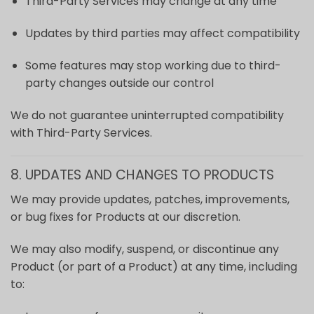
Third-Party Services may change at any time
Updates by third parties may affect compatibility
Some features may stop working due to third-
party changes outside our control
We do not guarantee uninterrupted compatibility
with Third-Party Services.
8. UPDATES AND CHANGES TO PRODUCTS
We may provide updates, patches, improvements,
or bug fixes for Products at our discretion.
We may also modify, suspend, or discontinue any
Product (or part of a Product) at any time, including
to: