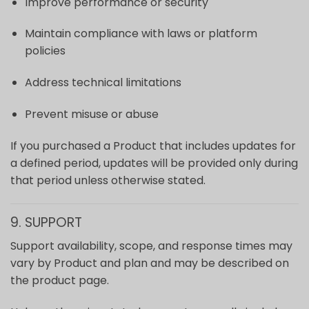
Improve performance or security
Maintain compliance with laws or platform
policies
Address technical limitations
Prevent misuse or abuse
If you purchased a Product that includes updates for
a defined period, updates will be provided only during
that period unless otherwise stated.
9. SUPPORT
Support availability, scope, and response times may
vary by Product and plan and may be described on
the product page.