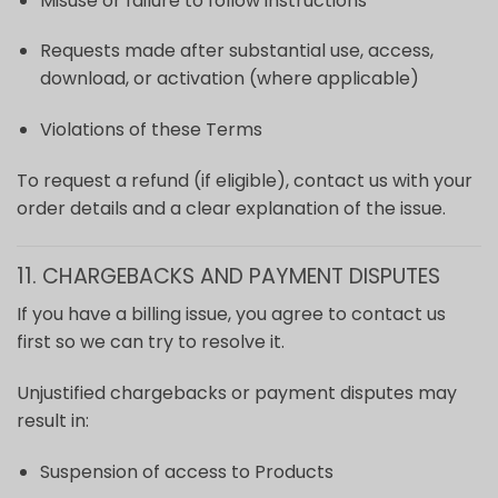
Misuse or failure to follow instructions
Requests made after substantial use, access,
download, or activation (where applicable)
Violations of these Terms
To request a refund (if eligible), contact us with your
order details and a clear explanation of the issue.
11. CHARGEBACKS AND PAYMENT DISPUTES
If you have a billing issue, you agree to contact us
first so we can try to resolve it.
Unjustified chargebacks or payment disputes may
result in:
Suspension of access to Products