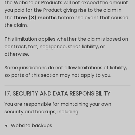
the Website or Products will not exceed the amount
you paid for the Product giving rise to the claim in
the
three (3) months
before the event that caused
the claim.
This limitation applies whether the claim is based on
contract, tort, negligence, strict liability, or
otherwise.
Some jurisdictions do not allow limitations of liability,
so parts of this section may not apply to you.
17. SECURITY AND DATA RESPONSIBILITY
You are responsible for maintaining your own
security and backups, including:
Website backups