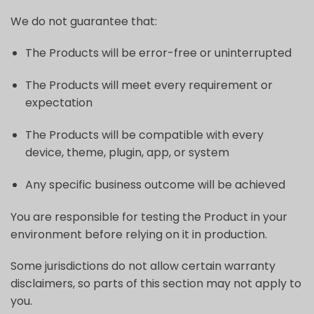
We do not guarantee that:
The Products will be error-free or uninterrupted
The Products will meet every requirement or
expectation
The Products will be compatible with every
device, theme, plugin, app, or system
Any specific business outcome will be achieved
You are responsible for testing the Product in your
environment before relying on it in production.
Some jurisdictions do not allow certain warranty
disclaimers, so parts of this section may not apply to
you.