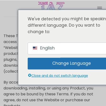
Passer
au
Terms
contenu
We've detected you might be speaki
different language. Do you want to
change to:
These Terms & Conditions (“Terms”) govern your
access to and use of TheAutomationZone.com (the
English
“Website”) and the purchase and use of our digital
products, including Chrome extensions, WordPress
plugins, Shopify add-ons, software tools,
Change Language
downloadable files, and related services
(collectively, the “Products”).
Close and do not switch language
By accessing our Website, placing an order,
downloading, installing, or using any Product, you
agree to be bound by these Terms. If you do not
agree, do not use the Website or purchase our
Products.