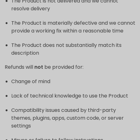
The Product is not delivered and we cannot
resolve delivery
The Product is materially defective and we cannot
provide a working fix within a reasonable time
The Product does not substantially match its
description
Refunds will
not
be provided for:
Change of mind
Lack of technical knowledge to use the Product
Compatibility issues caused by third-party
themes, plugins, apps, custom code, or server
settings