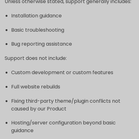
Unless otherwise stated, support generally includes:
Installation guidance
Basic troubleshooting
Bug reporting assistance
Support does not include:
Custom development or custom features
Full website rebuilds
Fixing third-party theme/plugin conflicts not
caused by our Product
Hosting/server configuration beyond basic
guidance