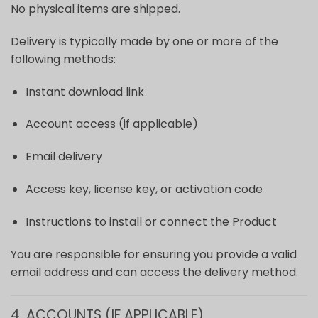
No physical items are shipped.
Delivery is typically made by one or more of the
following methods:
Instant download link
Account access (if applicable)
Email delivery
Access key, license key, or activation code
Instructions to install or connect the Product
You are responsible for ensuring you provide a valid
email address and can access the delivery method.
4. ACCOUNTS (IF APPLICABLE)