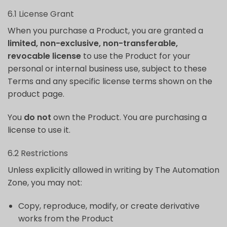
6.1 License Grant
When you purchase a Product, you are granted a
limited, non-exclusive, non-transferable,
revocable license
to use the Product for your
personal or internal business use, subject to these
Terms and any specific license terms shown on the
product page.
You
do not
own the Product. You are purchasing a
license to use it.
6.2 Restrictions
Unless explicitly allowed in writing by The Automation
Zone, you may not:
Copy, reproduce, modify, or create derivative
works from the Product