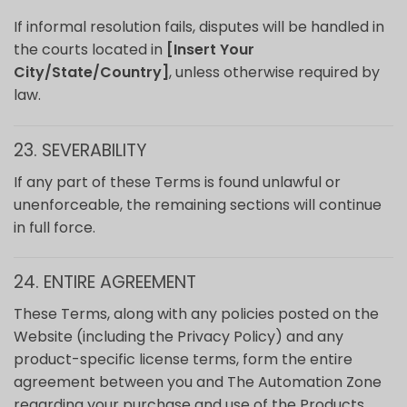
If informal resolution fails, disputes will be handled in
the courts located in
[Insert Your
City/State/Country]
, unless otherwise required by
law.
23. SEVERABILITY
If any part of these Terms is found unlawful or
unenforceable, the remaining sections will continue
in full force.
24. ENTIRE AGREEMENT
These Terms, along with any policies posted on the
Website (including the Privacy Policy) and any
product-specific license terms, form the entire
agreement between you and The Automation Zone
regarding your purchase and use of the Products.