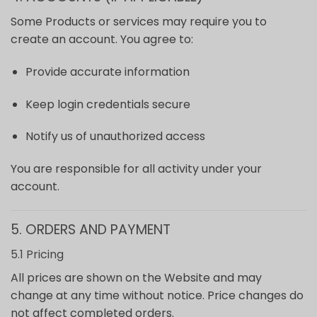
Some Products or services may require you to
create an account. You agree to:
Provide accurate information
Keep login credentials secure
Notify us of unauthorized access
You are responsible for all activity under your
account.
5. ORDERS AND PAYMENT
5.1 Pricing
All prices are shown on the Website and may
change at any time without notice. Price changes do
not affect completed orders.