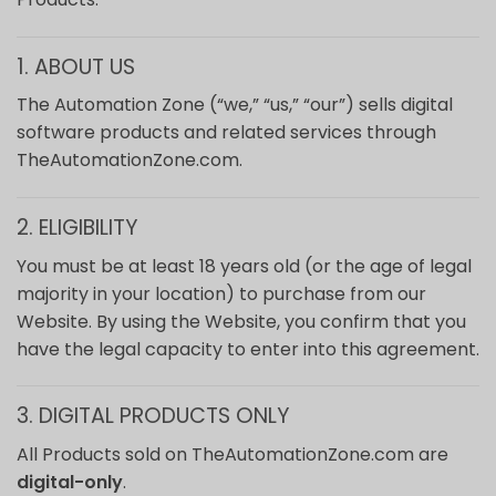
1. ABOUT US
The Automation Zone (“we,” “us,” “our”) sells digital
software products and related services through
TheAutomationZone.com.
2. ELIGIBILITY
You must be at least 18 years old (or the age of legal
majority in your location) to purchase from our
Website. By using the Website, you confirm that you
have the legal capacity to enter into this agreement.
3. DIGITAL PRODUCTS ONLY
All Products sold on TheAutomationZone.com are
digital-only
.