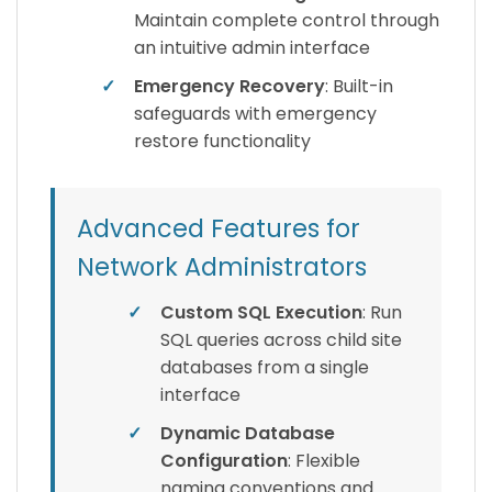
Maintain complete control through
an intuitive admin interface
✓
Emergency Recovery
: Built-in
safeguards with emergency
restore functionality
Advanced Features for
Network Administrators
✓
Custom SQL Execution
: Run
SQL queries across child site
databases from a single
interface
✓
Dynamic Database
Configuration
: Flexible
naming conventions and