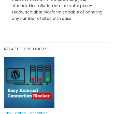
standard installation into an enterprise-
ready, scalable platform capable of handling
any number of sites with ease.
RELATED PRODUCTS
Easy External Connection