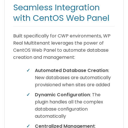
Seamless Integration
with CentOS Web Panel
Built specifically for CWP environments, WP
Real Multitenant leverages the power of
CentOS Web Panel to automate database
creation and management:
✓
Automated Database Creation
:
New databases are automatically
provisioned when sites are added
✓
Dynamic Configuration
: The
plugin handles all the complex
database configuration
automatically
✓
Centralized Management
: