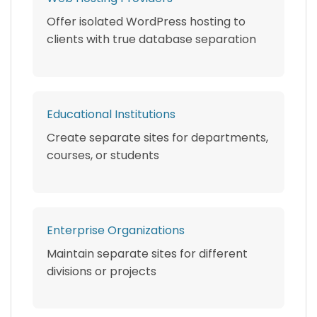
Offer isolated WordPress hosting to
clients with true database separation
Educational Institutions
Create separate sites for departments,
courses, or students
Enterprise Organizations
Maintain separate sites for different
divisions or projects