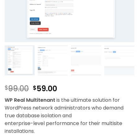
Original
Current
99.00
59.00
$
$
price
price
WP Real Multitenant
is the ultimate solution for
was:
is:
WordPress network administrators who demand
$99.00.
$59.00.
true database isolation and
enterprise-level performance for their multisite
installations.