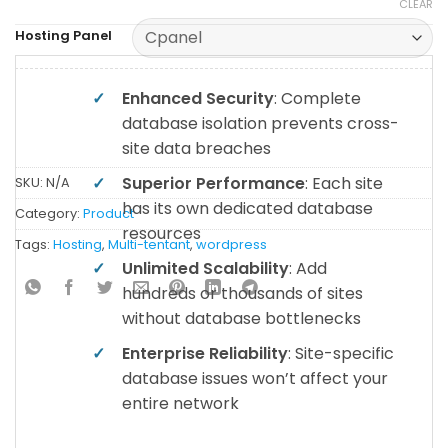
CLEAR
Hosting Panel
✓
Enhanced Security
: Complete
database isolation prevents cross-
site data breaches
✓
Superior Performance
: Each site
SKU:
N/A
has its own dedicated database
Category:
Product
resources
Tags:
Hosting
,
Multi-tentant
,
wordpress
✓
Unlimited Scalability
: Add
hundreds or thousands of sites
without database bottlenecks
✓
Enterprise Reliability
: Site-specific
database issues won’t affect your
entire network