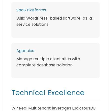
SaaS Platforms
Build WordPress-based software-as-a-
service solutions
Agencies
Manage multiple client sites with
complete database isolation
Technical Excellence
WP Real Multitenant leverages LudicrousDB