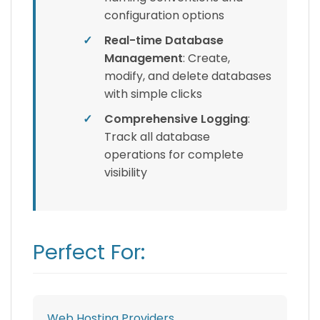
configuration options
✓
Real-time Database
Management
: Create,
modify, and delete databases
with simple clicks
✓
Comprehensive Logging
:
Track all database
operations for complete
visibility
Perfect For:
Web Hosting Providers