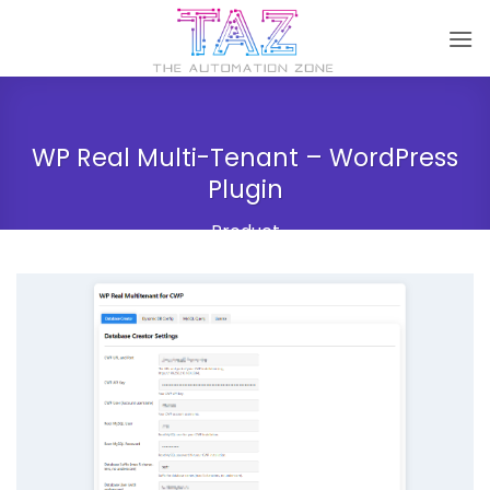
Skip
to
content
WP Real Multi-Tenant – WordPress
Plugin
Product