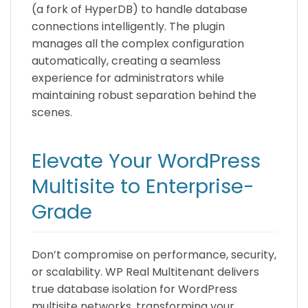
(a fork of HyperDB) to handle database
connections intelligently. The plugin
manages all the complex configuration
automatically, creating a seamless
experience for administrators while
maintaining robust separation behind the
scenes.
Elevate Your WordPress
Multisite to Enterprise-
Grade
Don’t compromise on performance, security,
or scalability. WP Real Multitenant delivers
true database isolation for WordPress
multisite networks, transforming your