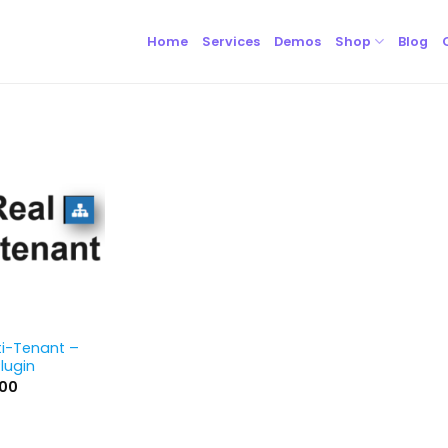
Home
Services
Demos
Shop
Blog
ti-Tenant –
lugin
inal
Current
.00
e
price
is:
00.
$59.00.