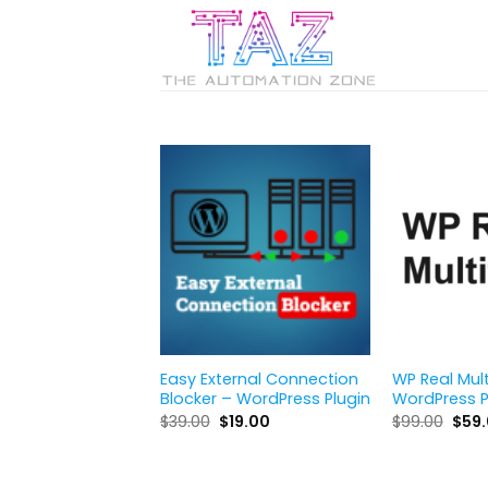
Skip
to
content
Easy External Connection
WP Real Mul
Blocker – WordPress Plugin
WordPress P
Original
Current
Orig
$
39.00
$
19.00
$
99.00
$
59
price
price
pric
was:
is:
was:
$39.00.
$19.00.
$99.