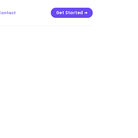
Get Started ➜
Contact